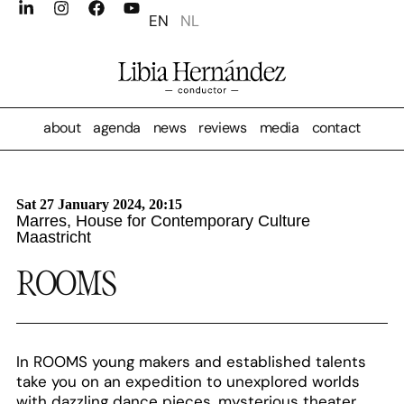
EN
NL
about
agenda
news
reviews
media
contact
Sat 27 January 2024, 20:15
Marres, House for Contemporary Culture
Maastricht
ROOMS
In ROOMS young makers and established talents
take you on an expedition to unexplored worlds
with dazzling dance pieces, mysterious theater,