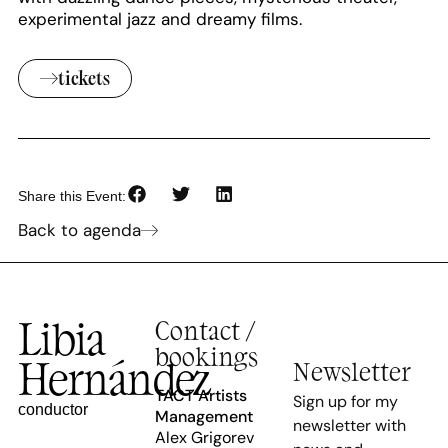
experimental jazz and dreamy films.
tickets
Share this Event:
Back to agenda
Libia
Contact /
bookings
Hernández
Newsletter
TACT Artists
Sign up for my
conductor
Management
newsletter with
Alex Grigorev