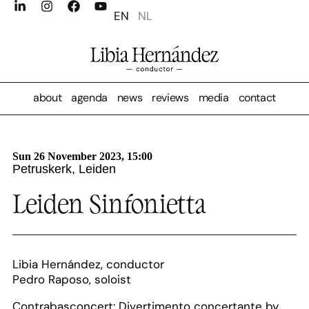
EN
NL
about
agenda
news
reviews
media
contact
Sun 26 November 2023, 15:00
Petruskerk, Leiden
Leiden Sinfonietta
Libia Hernández, conductor
Pedro Raposo, soloist
Contrabasconcert: Divertimento concertante by