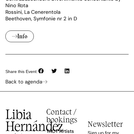
Nino Rota
Rossini, La Cenerentola
Beethoven, Symfonie nr 2 in D
Info
Share this Event:
Back to agenda
Libia
Contact /
bookings
Hernández
Newsletter
TACT Artists
Sign up for my